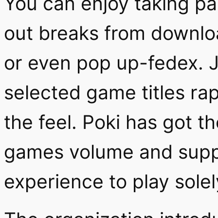
You can enjoy taking pa
out breaks from downloa
or even pop up-fedex. J
selected game titles rap
the feel. Poki has got th
games volume and suppli
experience to play solel