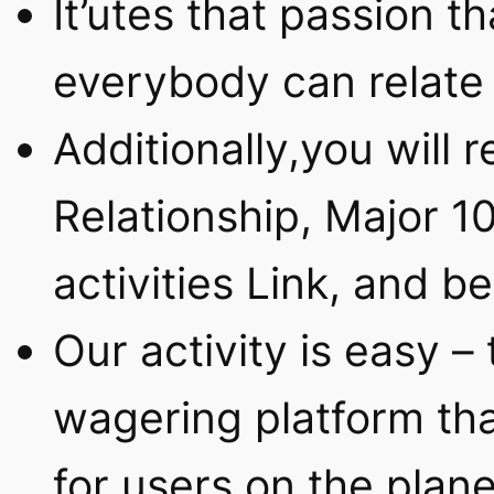
It’utes that passion th
everybody can relate 
Additionally,you will
Relationship, Major 1
activities Link, and 
Our activity is easy –
wagering platform tha
for users on the plane