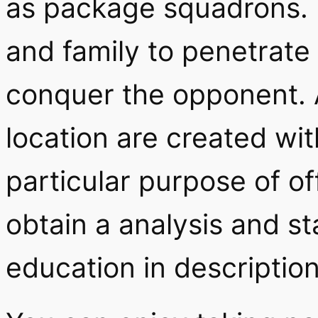
as package squadrons. 
and family to penetrat
conquer the opponent. 
location are created wit
particular purpose of of
obtain a analysis and st
education in description