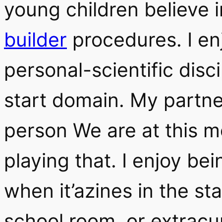
young children believe 
builder
procedures. I en
personal-scientific disc
start domain. My partne
person We are at this m
playing that. I enjoy be
when it’azines in the st
school room, or extracur