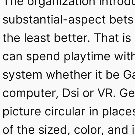
The organization intro
substantial-aspect bets
the least better. That is 
can spend playtime with
system whether it be G
computer, Dsi or VR. Ge
picture circular in plac
of the sized, color, and