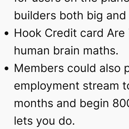
builders both big and 
Hook Credit card Are 
human brain maths.
Members could also p
employment stream t
months and begin 800
lets you do.