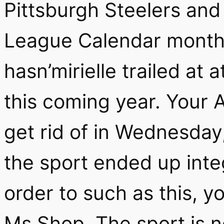
Pittsburgh Steelers and
League Calendar month 
hasn’mirielle trailed at 
this coming year. Your A
get rid of in Wednesday
the sport ended up inte
order to such as this, yo
Ms Shop. The sport is 