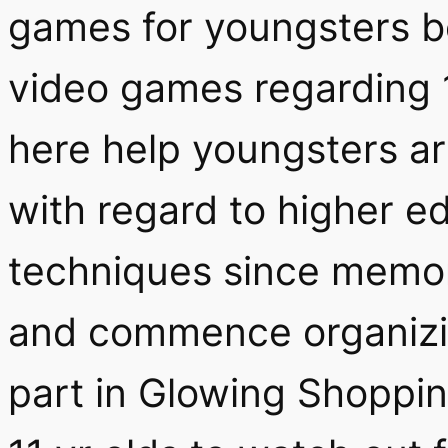
games for youngsters be
video games regarding 1
here help youngsters ar
with regard to higher e
techniques since memor
and commence organizin
part in Glowing Shoppin