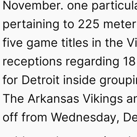
November.
one particul
pertaining to 225 meter
five game titles in the 
receptions regarding 18
for Detroit inside group
The Arkansas Vikings an
off from Wednesday, De