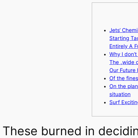
Jets‘ Chemi
Starting Tac
Entirely A 
Why I don’t
The „wide o
Our Future
Of the fines
On the plan
situation
Surf Exciti
These burned in deciding