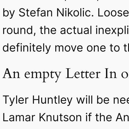
by Stefan Nikolic. Loos
round, the actual inexpl
definitely move one to 
An empty Letter In o
Tyler Huntley will be n
Lamar Knutson if the An