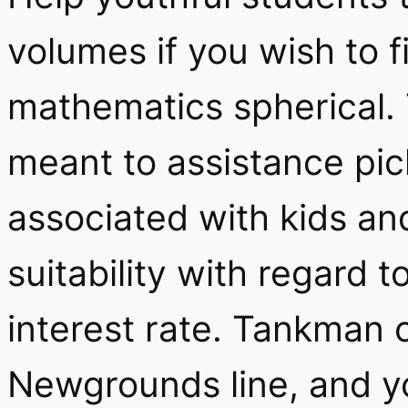
volumes if you wish to f
mathematics spherical. 
meant to assistance pi
associated with kids a
suitability with regard 
interest rate. Tankman 
Newgrounds line, and you’