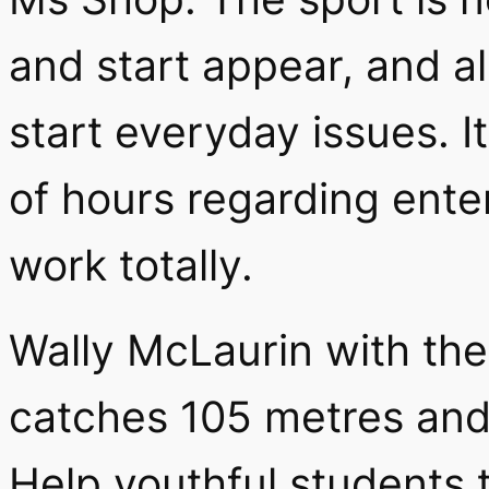
and start appear, and a
start everyday issues. I
of hours regarding ente
work totally.
Wally McLaurin with th
catches 105 metres and 
Help youthful students 