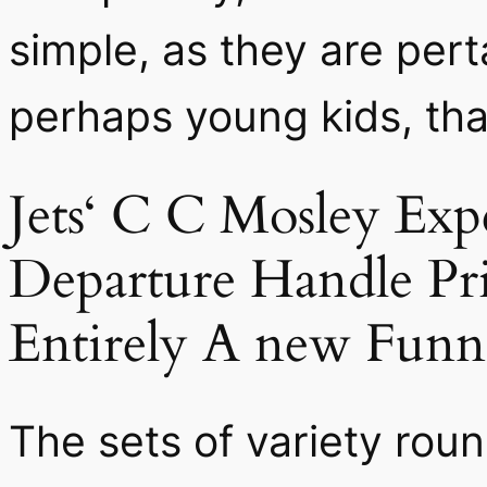
simple, as they are pert
perhaps young kids, tha
Jets‘ C C Mosley Ex
Departure Handle Pri
Entirely A new Funni
The sets of variety ro