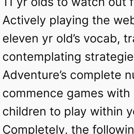
11 yr olds to watch out 
Actively playing the w
eleven yr old’s vocab, t
contemplating strategie
Adventure’s complete 
commence games with re
children to play within 
Completely, the followi