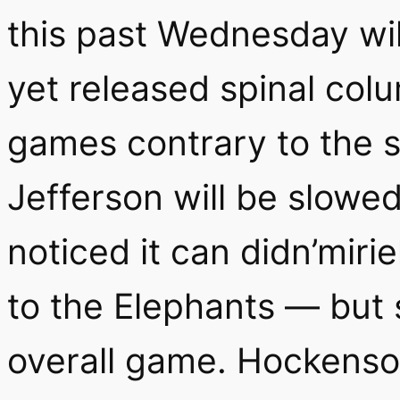
this past Wednesday wil
yet released spinal col
games contrary to the 
Jefferson will be slowe
noticed it can didn’mirie
to the Elephants — but
overall game. Hockenson