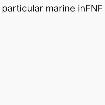
particular marine inFNF