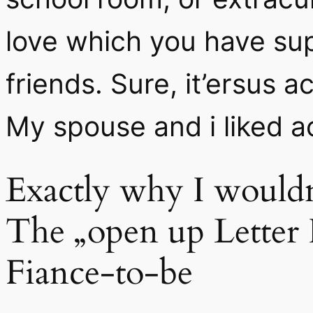
love which you have su
friends. Sure, it’ersus 
My spouse and i liked ac
Exactly why I would
The „open up Letter 
Fiance-to-be