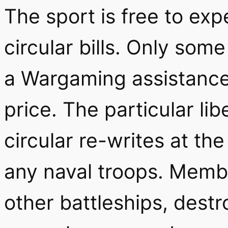
The sport is free to exp
circular bills. Only som
a Wargaming assistance w
price. The particular lib
circular re-writes at the
any naval troops. Mem
other battleships, destr