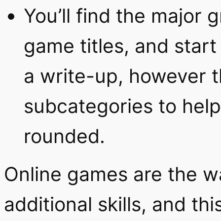
You’ll find the major g
game titles, and start
a write-up, however t
subcategories to help
rounded.
Online games are the w
additional skills, and th