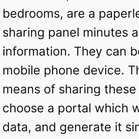
bedrooms, are a paperle
sharing panel minutes a
information. They can b
mobile phone device. Th
means of sharing these d
choose a portal which wi
data, and generate it si