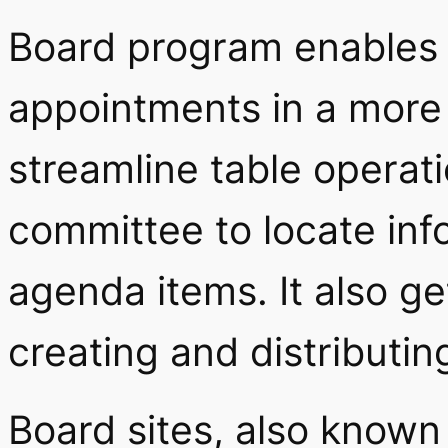
Board program enables 
appointments in a more e
streamline table operat
committee to locate inf
agenda items. It also ge
creating and distributi
Board sites, also known