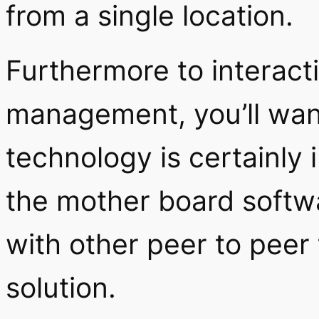
from a single location.
Furthermore to interact
management, you’ll wan
technology is certainly
the mother board softwa
with other peer to peer 
solution.