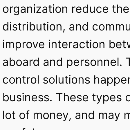
organization reduce the
distribution, and commun
improve interaction bet
aboard and personnel. 
control solutions happe
business. These types o
lot of money, and may 