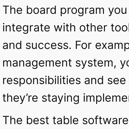
The board program you 
integrate with other too
and success. For exampl
management system, you
responsibilities and see
they’re staying impleme
The best table software