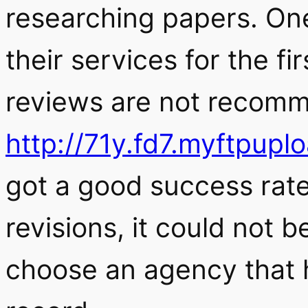
researching papers. One
their services for the fi
reviews are not recomm
http://71y.fd7.myftpup
got a good success rate
revisions, it could not 
choose an agency that h