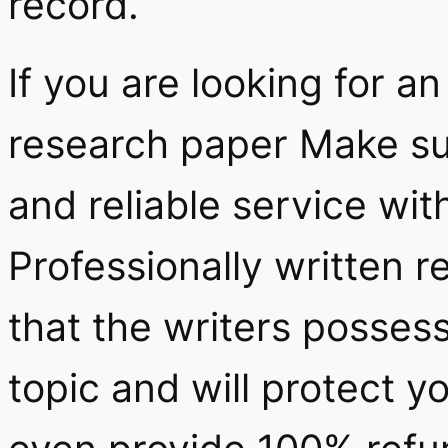
record.
If you are looking for an
research paper Make su
and reliable service wit
Professionally written 
that the writers posses
topic and will protect 