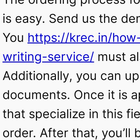
is easy. Send us the de
You
https://krec.in/ho
writing-service/
must al
Additionally, you can up
documents. Once it is a
that specialize in this f
order. After that, you’ll