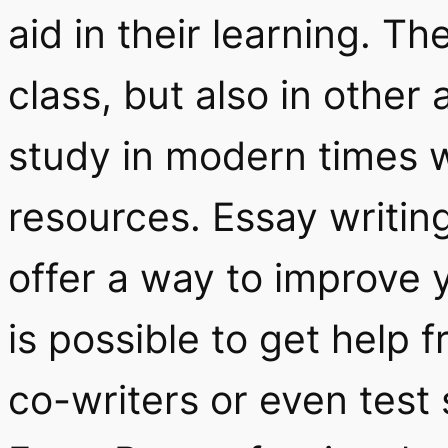
aid in their learning. Th
class, but also in other 
study in modern times w
resources. Essay writing
offer a way to improve y
is possible to get help 
co-writers or even test