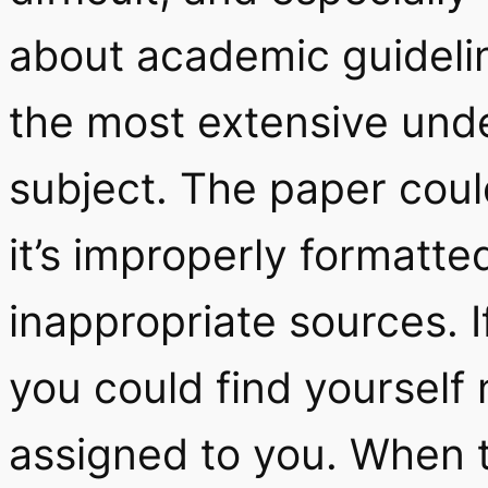
about academic guidelin
the most extensive und
subject. The paper coul
it’s improperly formatte
inappropriate sources. I
you could find yourself n
assigned to you. When 