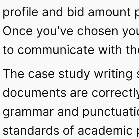
profile and bid amount p
Once you’ve chosen your
to communicate with th
The case study writing s
documents are correctly
grammar and punctuation
standards of academic p