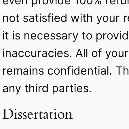
even provide 100% refun
not satisfied with your 
it is necessary to provi
inaccuracies. All of you
remains confidential. Th
any third parties.
Dissertation