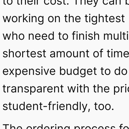
to their cost. They can 
working on the tightest
who need to finish multi
shortest amount of time
expensive budget to do 
transparent with the pri
student-friendly, too.
The ordering process fo