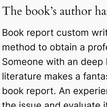
The book’s author has
Book report custom writ
method to obtain a prof
Someone with an deep k
literature makes a fanta
book report. An experi
the issue and evaluate i