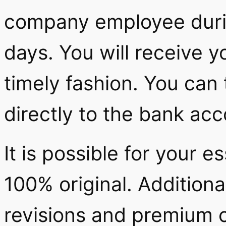
company employee durin
days. You will receive 
timely fashion. You can
directly to the bank ac
It is possible for your e
100% original. Additiona
revisions and premium 