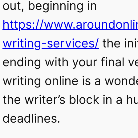
out, beginning in
https://www.aroundonl
writing-services/
the ini
ending with your final v
writing online is a won
the writer’s block in a 
deadlines.