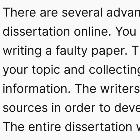
There are several advan
dissertation online. Yo
writing a faulty paper. T
your topic and collecting
information. The writers
sources in order to deve
The entire dissertation 