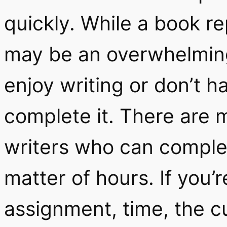
quickly. While a book re
may be an overwhelming
enjoy writing or don’t 
complete it. There are 
writers who can complet
matter of hours. If you’
assignment, time, the c