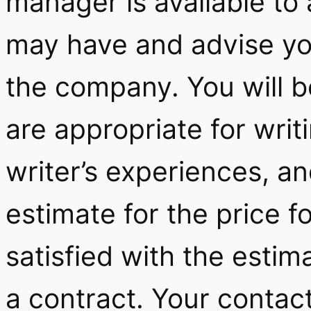
manager is available to
may have and advise yo
the company. You will b
are appropriate for writ
writer’s experiences, an
estimate for the price fo
satisfied with the estim
a contract. Your contact