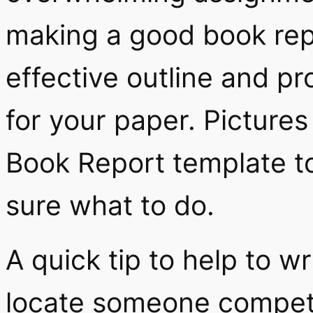
making a good book repo
effective outline and p
for your paper. Pictures
Book Report template to 
sure what to do.
A quick tip to help to wr
locate someone compete