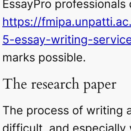
EssayPro professionals 
https://fmipa.unpatti.a
5-essay-writing-servic
marks possible.
The research paper
The process of writing 
difficult, and especiall