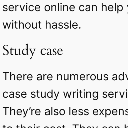
service online can help
without hassle.
Study case
There are numerous adv
case study writing servi
They’re also less expen