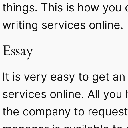
things. This is how you
writing services online.
Essay
It is very easy to get a
services online. All you
the company to request