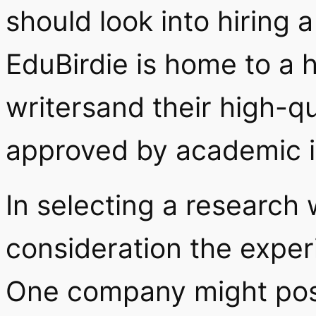
should look into hiring 
EduBirdie is home to a h
writersand their high-q
approved by academic in
In selecting a research w
consideration the experi
One company might poss