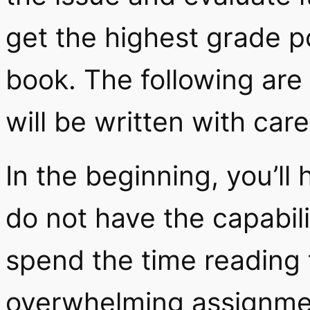
get the highest grade p
book. The following are
will be written with care
In the beginning, you’ll 
do not have the capabilit
spend the time reading t
overwhelming assignmen