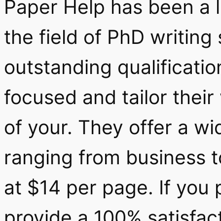
Paper Help has been a 
the field of PhD writing
outstanding qualification
focused and tailor their
of your. They offer a wi
ranging from business to
at $14 per page. If you 
provide a 100% satisfac