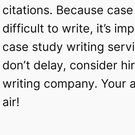
citations. Because case
difficult to write, it’s 
case study writing serv
don’t delay, consider h
writing company. Your a
air!