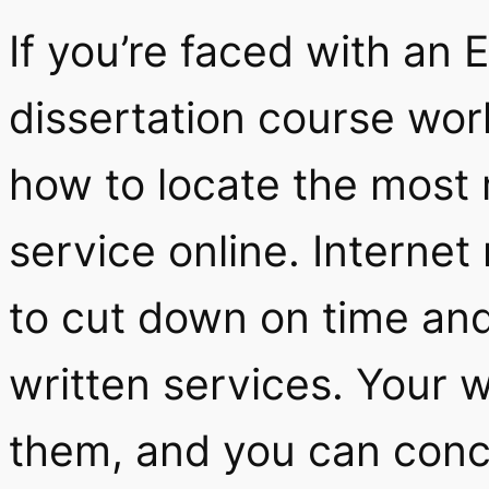
If you’re faced with an
dissertation course wo
how to locate the most 
service online. Interne
to cut down on time an
written services. Your w
them, and you can conc