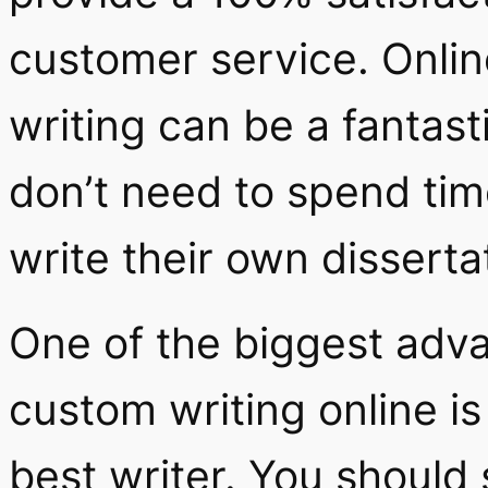
customer service. Onlin
writing can be a fantast
don’t need to spend tim
write their own disserta
One of the biggest adva
custom writing online is
best writer. You should 