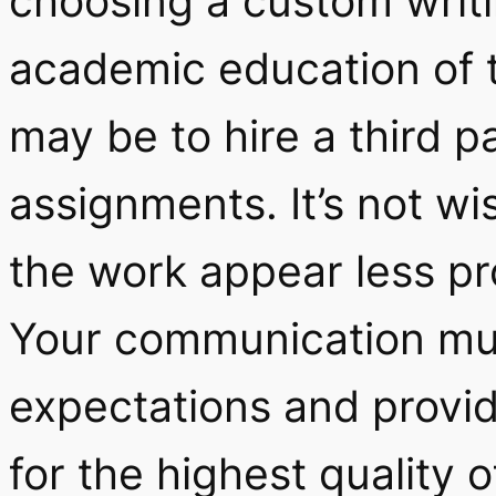
choosing a custom writin
academic education of t
may be to hire a third p
assignments. It’s not wi
the work appear less prof
Your communication mus
expectations and provid
for the highest quality 