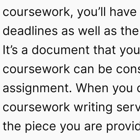
coursework, you’ll have
deadlines as well as th
It’s a document that yo
coursework can be cons
assignment. When you 
coursework writing serv
the piece you are provi