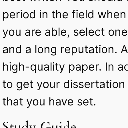
period in the field when 
you are able, select o
and a long reputation. A
high-quality paper. In ad
to get your dissertation
that you have set.
Study Guide