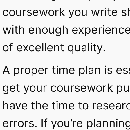
coursework you write 
with enough experience
of excellent quality.
A proper time plan is es
get your coursework pun
have the time to researc
errors. If you’re planni