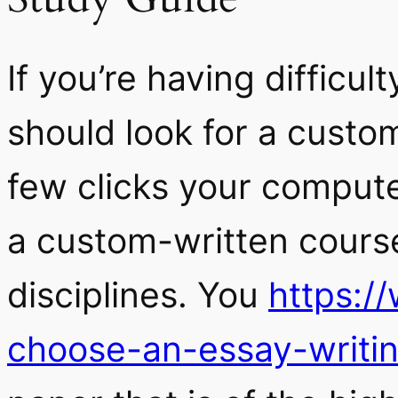
If you’re having difficu
should look for a custom
few clicks your compute
a custom-written course
disciplines. You
https:/
choose-an-essay-writin