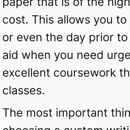
paper that is of the high
cost. This allows you t
or even the day prior t
aid when you need urge
excellent coursework th
classes.
The most important thi