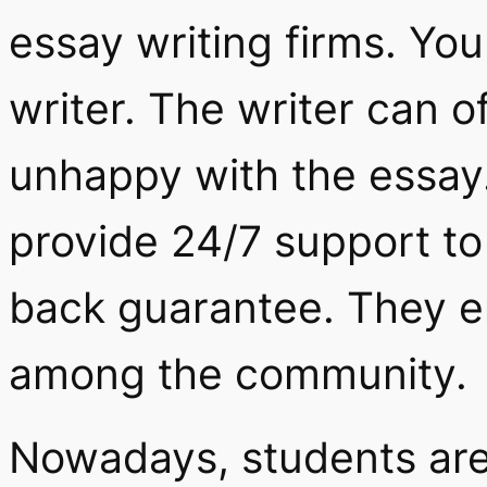
essay writing firms. Yo
writer. The writer can off
unhappy with the essay.
provide 24/7 support t
back guarantee. They en
among the community.
Nowadays, students are