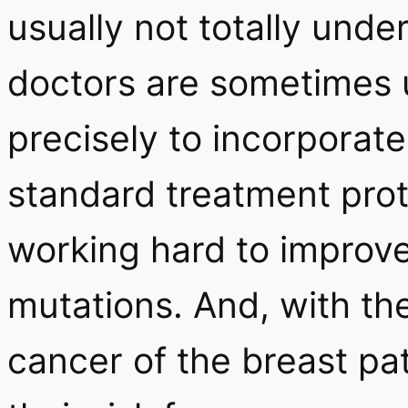
usually not totally und
doctors are sometimes 
precisely to incorporate
standard treatment proto
working hard to improv
mutations. And, with the
cancer of the breast pa