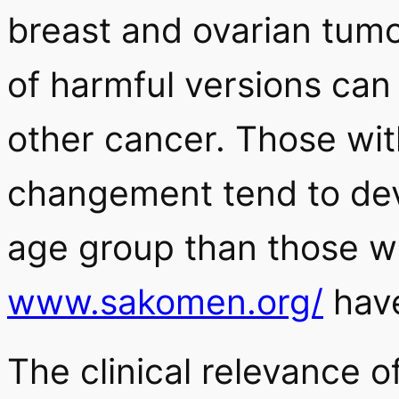
breast and ovarian tumor
of harmful versions can 
other cancer. Those w
changement tend to dev
age group than those 
www.sakomen.org/
hav
The clinical relevance o