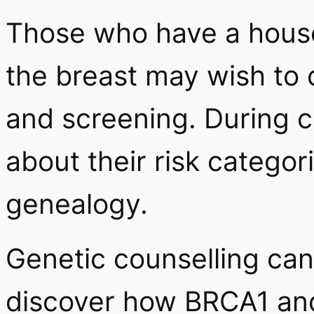
Those who have a house
the breast may wish to 
and screening. During 
about their risk categor
genealogy.
Genetic counselling ca
discover how BRCA1 an