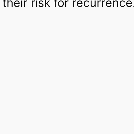
their risk for recurrence