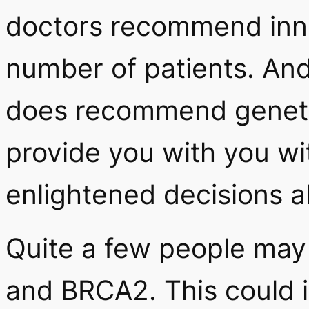
doctors recommend innat
number of patients. And
does recommend genetic
provide you with you wi
enlightened decisions a
Quite a few people may
and BRCA2. This could in