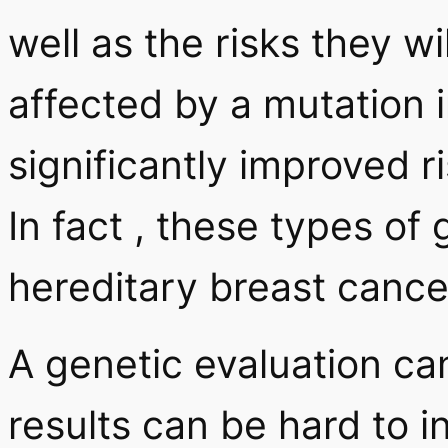
well as the risks they w
affected by a mutation
significantly improved r
In fact , these types of
hereditary breast cance
A genetic evaluation ca
results can be hard to i