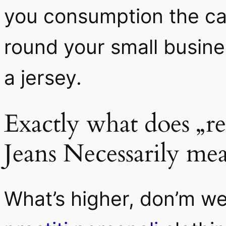
you consumption the car
round your small busines
a jersey.
Exactly what does „r
Jeans Necessarily me
What’s higher, don’m w