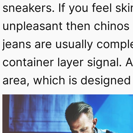
sneakers.
If you feel sk
unpleasant then chinos 
jeans are usually comple
container layer signal. 
area, which is designed 