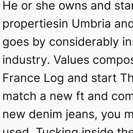
He or she owns and star
propertiesin Umbria an
goes by considerably in
industry. Values compo
France Log and start The
match a new ft and com
new denim jeans, you ma
used. Tucking inside the