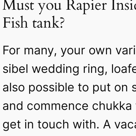
Must you Rapier Insi
Fish tank?
For many, your own vari
sibel wedding ring, loafe
also possible to put on
and commence chukka f
get in touch with. A vac