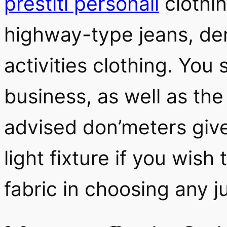
prestiti personali
clothin
highway-type jeans, den
activities clothing. Yo
business, as well as the
advised don’meters give
light fixture if you wis
fabric in choosing any 