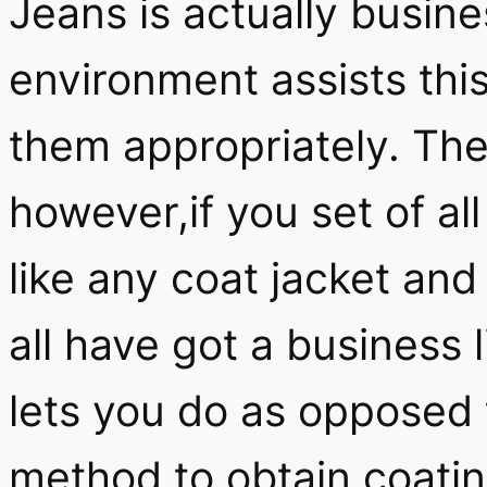
Jeans is actually busine
environment assists thi
them appropriately. Th
however,if you set of al
like any coat jacket and
all have got a business l
lets you do as opposed t
method to obtain coatin