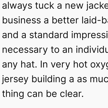
always tuck a new jacket
business a better laid-
and a standard impressi
necessary to an individ
any hat. In very hot ox
jersey building a as mu
thing can be clear.