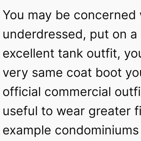
You may be concerned w
underdressed, put on a 
excellent tank outfit, y
very same coat boot you
official commercial outfi
useful to wear greater f
example condominiums 