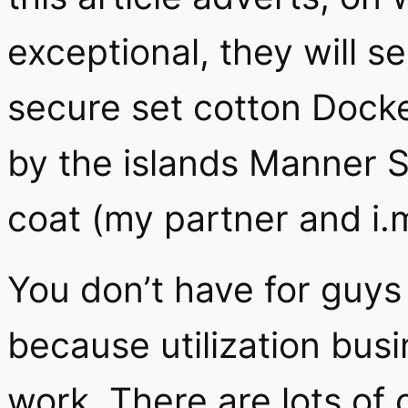
exceptional, they will s
secure set cotton Docke
by the islands Manner S
coat (my partner and i.m
You don’t have for guy
because utilization busi
work. There are lots of 