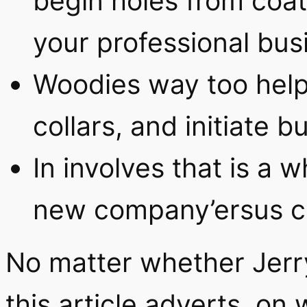
begin holes from coa
your professional bus
Woodies way too help
collars, and initiate b
In involves that is a
new company’ersus coa
No matter whether Jerr
this article adverts, on 