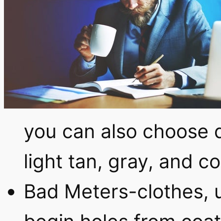
you can also choose 
light tan, gray, and 
Bad Meters-clothes, 