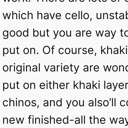
which have cello, unstab
good but you are way t
put on. Of course, khaki
original variety are won
put on either khaki laye
chinos, and you also’ll 
new finished-all the wa