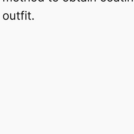
outfit.