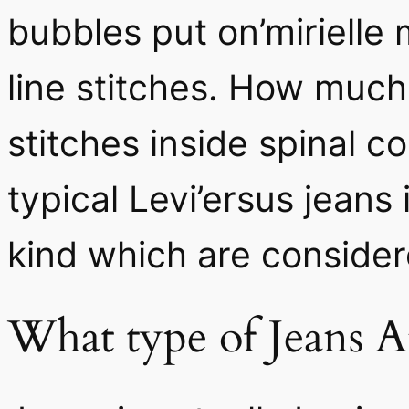
bubbles put on’mirielle 
line stitches. How mu
stitches inside spinal 
typical Levi’ersus jeans 
kind which are consider
What type of Jeans A