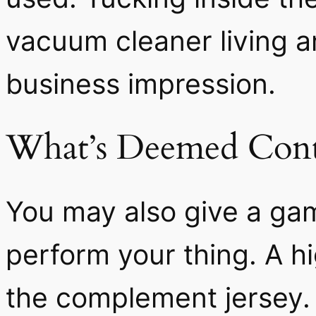
vacuum cleaner living a
business impression.
What’s Deemed Cont
You may also give a gam
perform your thing. A hi
the complement jersey.