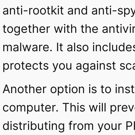
anti-rootkit and anti-s
together with the antiv
malware. It also includ
protects you against s
Another option is to inst
computer. This will prev
distributing from you