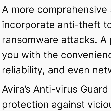
A more comprehensive se
incorporate anti-theft t
ransomware attacks. A p
you with the convenien
reliability, and even ne
Avira’s Anti-virus Guard
protection against vicio