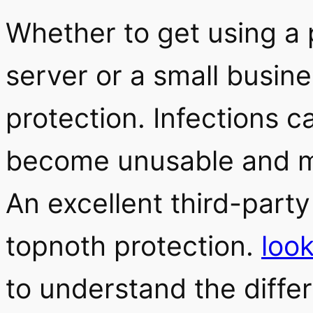
Whether to get using a
server or a small busine
protection. Infections 
become unusable and ma
An excellent third-party
topnoth protection.
loo
to understand the diff