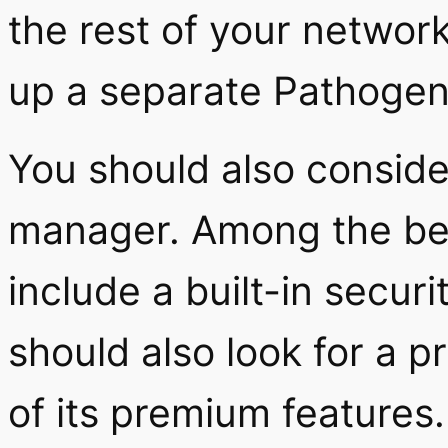
the rest of your network.
up a separate Pathogen 
You should also conside
manager. Among the bes
include a built-in secu
should also look for a pr
of its premium features.