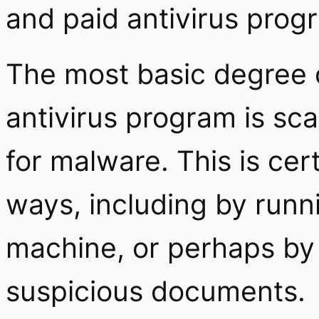
and paid antivirus prog
The most basic degree o
antivirus program is s
for malware. This is cert
ways, including by runni
machine, or perhaps by 
suspicious documents.